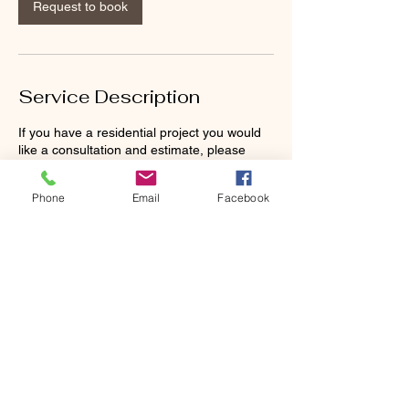
Request to book
Service Description
If you have a residential project you would
like a consultation and estimate, please
contact us.
Phone
Email
Facebook
Contact Details
9136604531
inquiry@5genmasonryllc.com
416 S 3rd St, Cleveland, MO, USA