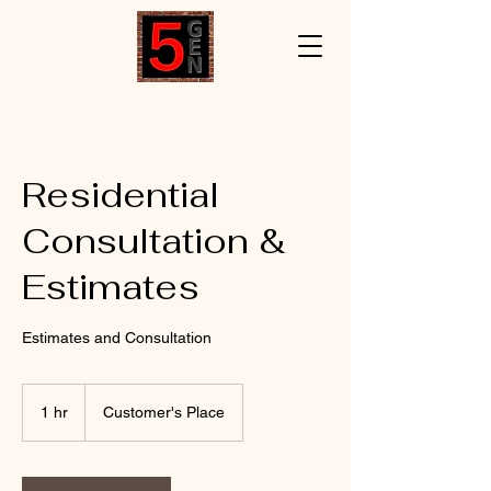
Residential
Consultation &
Estimates
Estimates and Consultation
1 hr
1
Customer's Place
h