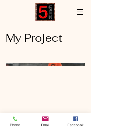
My Project
Phone
Email
Facebook